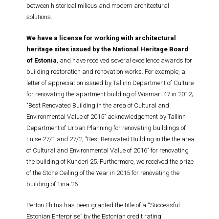
between historical milieus and modern architectural
solutions.
We have a license for working with architectural
heritage sites issued by the National Heritage Board
of Estonia
, and have received several excellence awards for
building restoration and renovation works. For example, a
letter of appreciation issued by Tallinn Department of Culture
for renovating the apartment building of Wismari 47 in 2012;
"Best Renovated Building in the area of Cultural and
Environmental Value of 2015" acknowledgement by Tallinn
Department of Urban Planning for renovating buildings of
Luise 27/1 and 27/2; "Best Renovated Building in the the area
of Cultural and Environmental Value of 2016" for renovating
the building of Kunderi 25. Furthermore, we received the prize
of the Stone Ceiling of the Year in 2015 for renovating the
building of Tina 26.
Perton Ehitus has been granted the title of a “Successful
Estonian Enterprise” by the Estonian credit rating