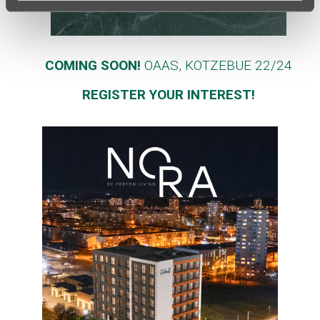
COMING SOON!
OAAS, KOTZEBUE 22/24
REGISTER YOUR INTEREST!