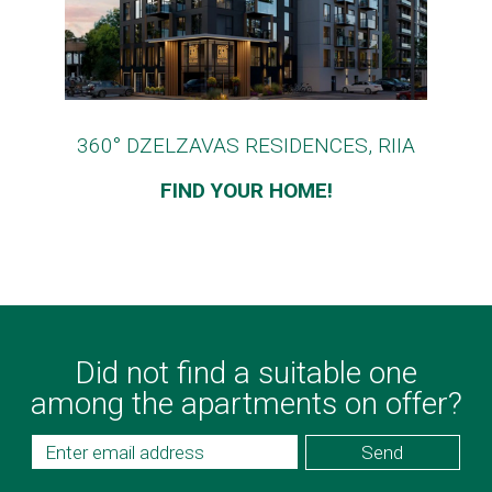
360° DZELZAVAS RESIDENCES, RIIA
FIND YOUR HOME!
Did not find a suitable one
among the apartments on offer?
Send