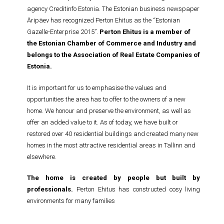
agency Creditinfo Estonia. The Estonian business newspaper
Äripäev has recognized Perton Ehitus as the “Estonian
Gazelle-Enterprise 2015”.
Perton Ehitus is a member of
the Estonian Chamber of Commerce and Industry and
belongs to the Association of Real Estate Companies of
Estonia.
It is important for us to emphasise the values and
opportunities the area has to offer to the owners of a new
home. We honour and preserve the environment, as well as
offer an added value to it. As of today, we have built or
restored over 40 residential buildings and created many new
homes in the most attractive residential areas in Tallinn and
elsewhere.
The home is created by people but built by
professionals.
Perton Ehitus has constructed cosy living
environments for many families