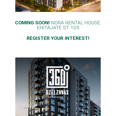
COMING SOON!
NORA RENTAL HOUSE.
EHITAJATE ST. 105
REGISTER YOUR INTEREST!