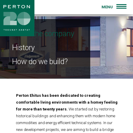
MENU
INTRODUCTION
About the company
FOR SALE
History
PREVIOUS PROJECTS
How do we build?
BLOG
CONTACT
Perton Ehitus has been dedicated to creating
comfortable living environments with a homey feeling
for more than twenty years.
We started out by restoring
historical buildings and enhancing them with modern home
commodities and energy efficient technical systems. In our
new development projects, we are aiming to build a bridge