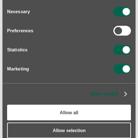
Consent
Necessary
Selection
KOTZEBUE PARK, TALLINN
Preferences
FIND YOUR HOME!
Statistics
Marketing
Show details
Allow all
Allow selection