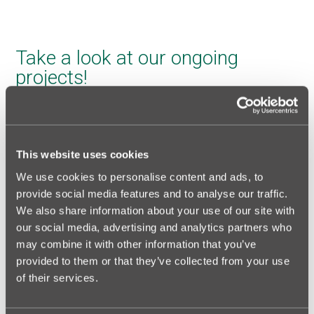
Take a look at our ongoing
projects!
This website uses cookies
We use cookies to personalise content and ads, to
provide social media features and to analyse our traffic.
We also share information about your use of our site with
our social media, advertising and analytics partners who
may combine it with other information that you’ve
provided to them or that they’ve collected from your use
of their services.