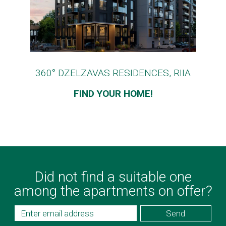
360° DZELZAVAS RESIDENCES, RIIA
FIND YOUR HOME!
Did not find a suitable one
among the apartments on offer?
Send