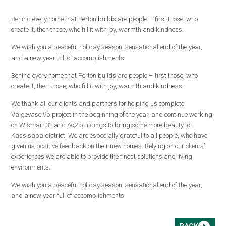
Behind every home that Perton builds are people – first those, who
create it, then those, who fill it with joy, warmth and kindness.
We wish you a peaceful holiday season, sensational end of the year,
and a new year full of accomplishments.
Behind every home that Perton builds are people – first those, who
create it, then those, who fill it with joy, warmth and kindness.
We thank all our clients and partners for helping us complete
Valgevase 9b project in the beginning of the year, and continue working
on Wismari 31 and Ao2 buildings to bring some more beauty to
Kassisaba district. We are especially grateful to all people, who have
given us positive feedback on their new homes. Relying on our clients’
experiences we are able to provide the finest solutions and living
environments.
We wish you a peaceful holiday season, sensational end of the year,
and a new year full of accomplishments.