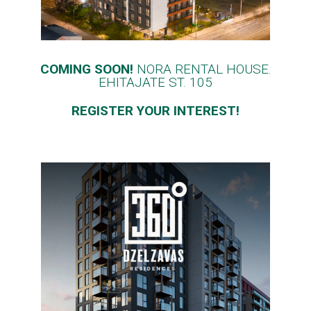
COMING SOON!
NORA RENTAL HOUSE.
EHITAJATE ST. 105
REGISTER YOUR INTEREST!