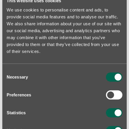
This website uses cookies
We use cookies to personalise content and ads, to
provide social media features and to analyse our traffic.
KOTZEBUE PARK, TALLINN
We also share information about your use of our site with
our social media, advertising and analytics partners who
FIND YOUR HOME!
may combine it with other information that you’ve
provided to them or that they’ve collected from your use
of their services.
Consent
Necessary
Selection
Preferences
Statistics