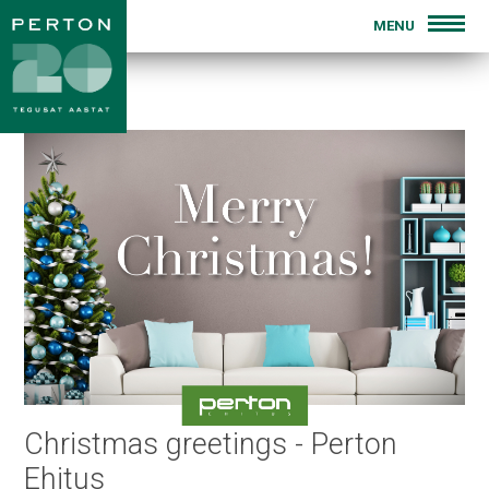
MENU
INTRODUCTION
FOR SALE
PREVIOUS PROJECTS
BLOG
CONTACT
Christmas greetings - Perton
Ehitus