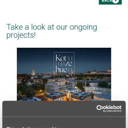
BACK
Take a look at our ongoing
projects!